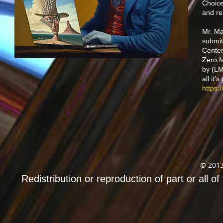
Choice
and re
Mr. Ma
submit
Center
Zero M
by (LM
all it
https:
© 2013
Redistribution or reproduction of part or all of