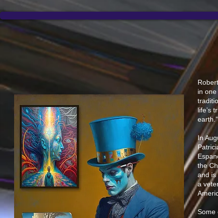
Robert
in one
tradit
life’s 
earth.
In Aug
Patric
Espano
the Ch
and is
a vete
Americ
Some o