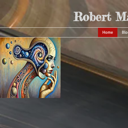
Robert Ma
Home
Blo