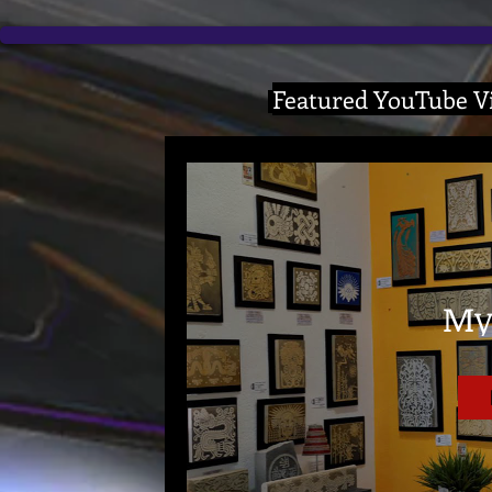
Featured YouTube Vi
My