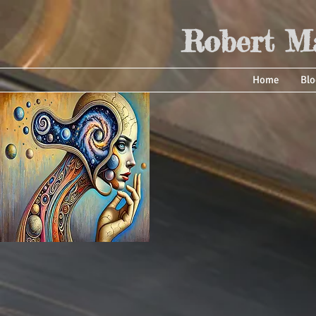
Robert Ma
Home
Blo