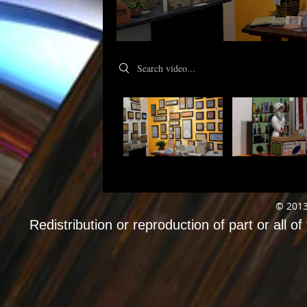
Search videos
© 2013
Redistribution or reproduction of part or all of