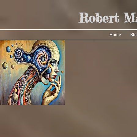
Robert Ma
Home
Blo