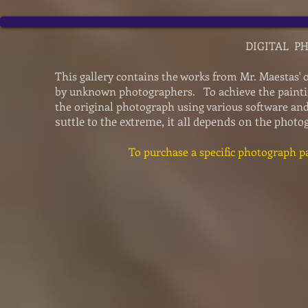
DIGITAL P
This gallery contains the works from Mr. Maestas' 
by unknown photographers. To achieve the paintin
the original photograph using various software a
suttle to the extreme, it all depends on the phot
To purchase a specific photograph pa